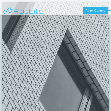
Robbits
View Careers