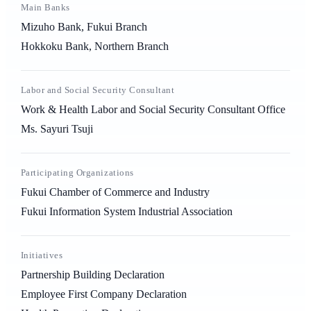
Main Banks
Mizuho Bank, Fukui Branch
Hokkoku Bank, Northern Branch
Labor and Social Security Consultant
Work & Health Labor and Social Security Consultant Office
Ms. Sayuri Tsuji
Participating Organizations
Fukui Chamber of Commerce and Industry
Fukui Information System Industrial Association
Initiatives
Partnership Building Declaration
Employee First Company Declaration