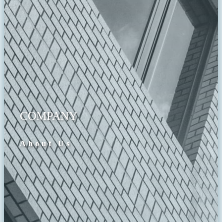
COMPANY
About Us