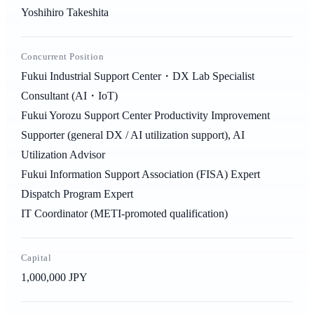
Yoshihiro Takeshita
Concurrent Position
Fukui Industrial Support Center・DX Lab Specialist
Consultant (AI・IoT)
Fukui Yorozu Support Center Productivity Improvement
Supporter (general DX / AI utilization support), AI
Utilization Advisor
Fukui Information Support Association (FISA) Expert
Dispatch Program Expert
IT Coordinator (METI-promoted qualification)
Capital
1,000,000 JPY