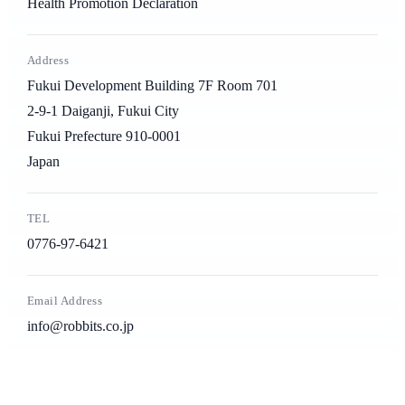
Health Promotion Declaration
Address
Fukui Development Building 7F Room 701
2-9-1 Daiganji, Fukui City
Fukui Prefecture 910-0001
Japan
TEL
0776-97-6421
Email Address
info@robbits.co.jp