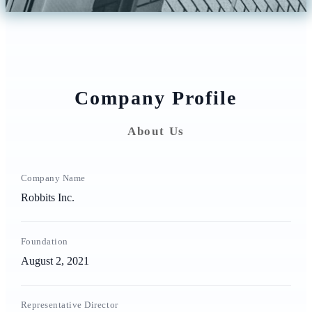
Company Profile
About Us
Company Name
Robbits Inc.
Foundation
August 2, 2021
Representative Director