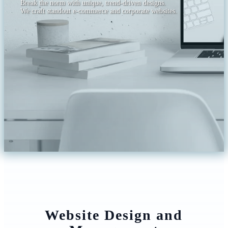
Break the norm with unique, trend-driven designs.
We craft standout e-commerce and corporate websites.
Website Design and