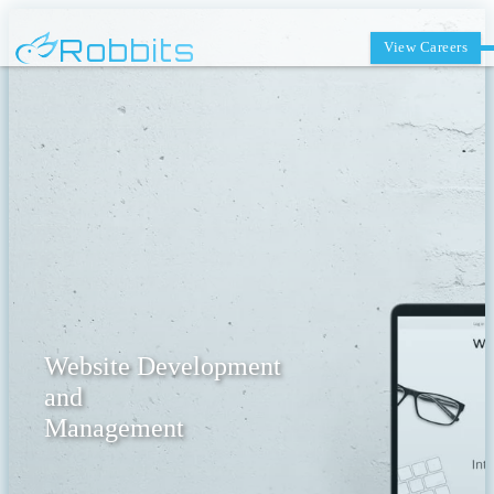
Robbits
View Careers
Website Development
and
Management